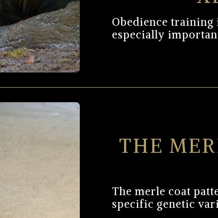
Obedience training is
especially important
THE MER
The merle coat patte
specific genetic var