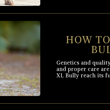
HOW TO
BU
Genetics and quality
and proper care are
XL Bully reach its f