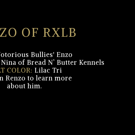
ZO OF RXLB
otorious Bullies' Enzo
Nina of Bread N’ Butter Kennels
T COLOR:
Lilac Tri
on Renzo to learn more
about him.