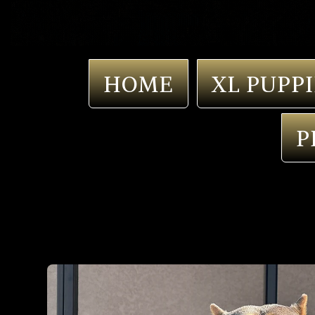
HOME
XL PUPPI
P