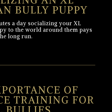
LIZING AN XL
AN BULLY PUPPY
tes a day socializing your XL
py to the world around them pays
the long run.
MPORTANCE OF
CE TRAINING FOR
L BULLIES