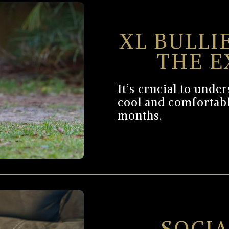
XL BULLI
THE E
It’s crucial to und
cool and comfortab
months.