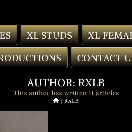
ES
XL STUDS
XL FEMA
RODUCTIONS
CONTACT U
AUTHOR:
RXLB
This author has written 11 articles
|
RXLB