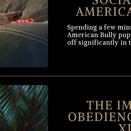
SOCIA
AMERIC
Spending a few minu
American Bully pup
off significantly in 
THE I
OBEDIEN
X