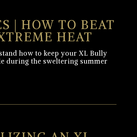
ES | HOW TO BEAT
XTREME HEAT
erstand how to keep your XL Bully
le during the sweltering summer