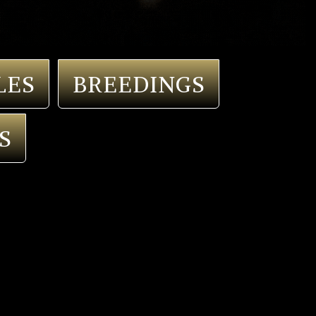
LES
BREEDINGS
S