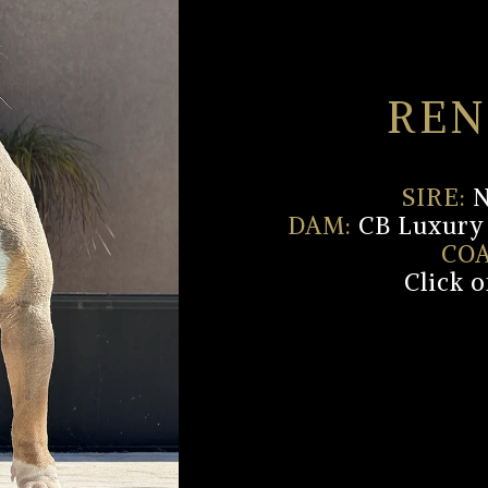
REN
SIRE:
N
DAM:
CB Luxury 
COA
Click 