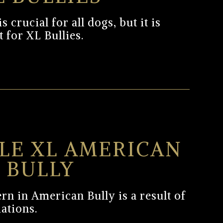
 crucial for all dogs, but it is
 for XL Bullies.
LE XL AMERICAN
BULLY
rn in American Bully is a result of
iations.