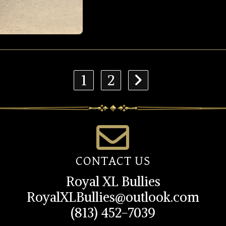
1
2
CONTACT US
Royal XL Bullies
RoyalXLBullies@outlook.com
(813) 452-7039