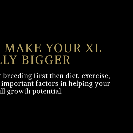
 MAKE YOUR XL
LLY BIGGER
 breeding first then diet, exercise,
 important factors in helping your
ull growth potential.