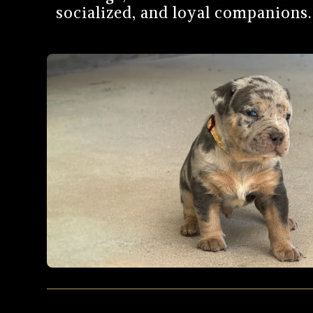
socialized, and loyal companions. 