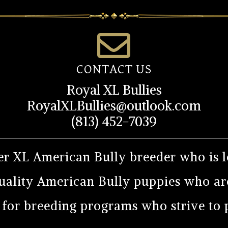
CONTACT US
Royal XL Bullies
RoyalXLBullies@outlook.com
(813) 452-7039
er XL American Bully breeder who is l
uality American Bully puppies who are
r for breeding programs who strive to