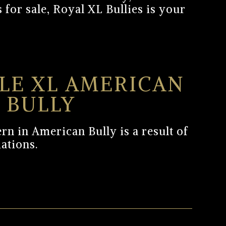
 for sale, Royal XL Bullies is your
LE XL AMERICAN
BULLY
rn in American Bully is a result of
iations.