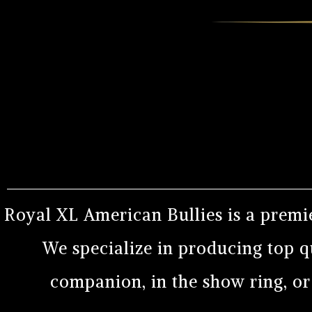
Royal XL American Bullies is a premi
We specialize in producing top q
companion, in the show ring, o