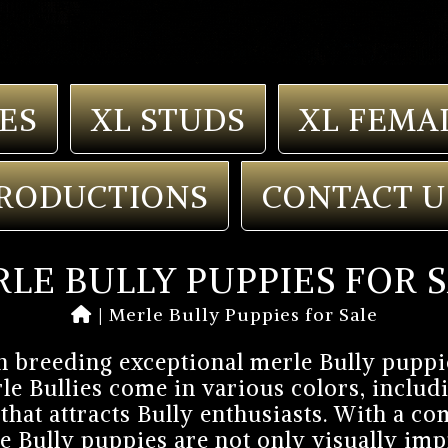
ES
XL STUDS
XL FEMA
RODUCTIONS
CONTACT U
LE BULLY PUPPIES FOR 
|
Merle Bully Puppies for Sale
n breeding exceptional merle Bully puppi
le Bullies come in various colors, includi
that attracts Bully enthusiasts. With a 
e Bully puppies are not only visually impr