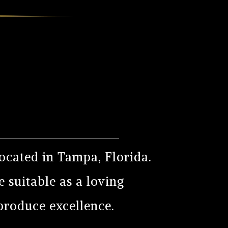
ocated in Tampa, Florida.
 suitable as a loving
 produce excellence.