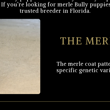
If you’re looking for merle Bully puppies
trusted breeder in Florida.
THE MER
The merle coat patte
specific genetic var