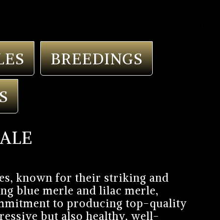
LES
BREEDINGS
S
SALE
es, known for their striking and
ng blue merle and lilac merle,
commitment to producing top-quality
essive but also healthy, well-