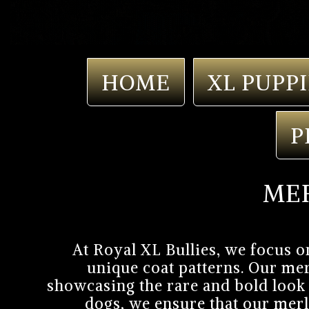
HOME
XL PUPPI
P
MER
At Royal XL Bullies, we focus o
unique coat patterns. Our mer
showcasing the rare and bold look 
dogs, we ensure that our merl